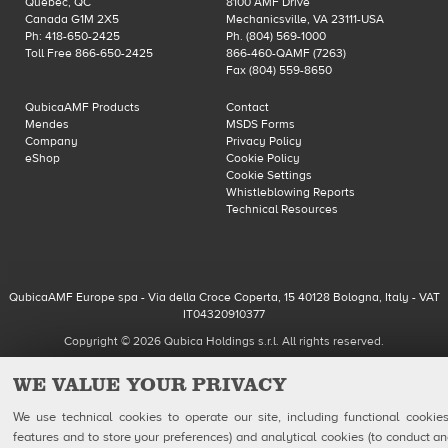
Québec, QC
8100 AMF Drive
Canada G1M 2X5
Mechanicsville, VA 23111-USA
Ph: 418-650-2425
Ph. (804) 569-1000
Toll Free 866-650-2425
866-460-QAMF (7263)
Fax (804) 559-8650
QubicaAMF Products
Contact
Mendes
MSDS Forms
Company
Privacy Policy
eShop
Cookie Policy
Cookie Settings
Whistleblowing Reports
Technical Resources
QubicaAMF Europe spa - Via della Croce Coperta, 15 40128 Bologna, Italy - VAT
IT04320910377
Copyright © 2026 Qubica Holdings s.r.l. All rights reserved.
WE VALUE YOUR PRIVACY
We use technical cookies to operate our site, including functional cookies
features and to store your preferences) and analytical cookies (to conduct ana