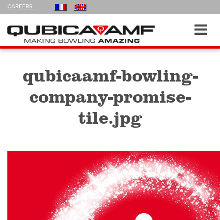
FOLLOW
CAREERS
US
ON
Navigation
Toggl
navig
qubicaamf-bowling-
company-promise-
tile.jpg