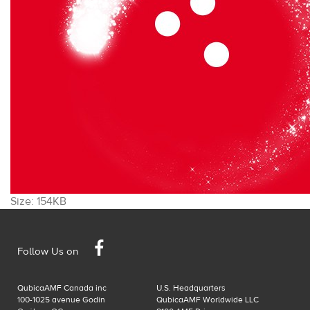
Click
Size: 154KB
to
view
Facebook
full-
Follow Us on
size
image…
QubicaAMF Canada inc
U.S. Headquarters
100-1025 avenue Godin
QubicaAMF Worldwide LLC