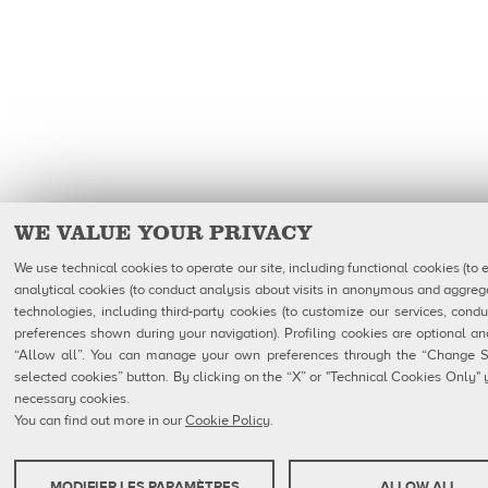
WE VALUE YOUR PRIVACY
We use technical cookies to operate our site, including functional cookies (to 
analytical cookies (to conduct analysis about visits in anonymous and aggrega
technologies, including third-party cookies (to customize our services, condu
preferences shown during your navigation). Profiling cookies are optional 
“Allow all”. You can manage your own preferences through the “Change Set
selected cookies” button. By clicking on the “X” or "Technical Cookies Only" yo
necessary cookies.
You can find out more in our
Cookie Policy
.
MODIFIER LES PARAMÈTRES
ALLOW ALL