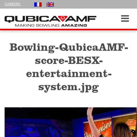
FOLLOW
CAREERS
US
ON
Navigation
Toggl
navig
Bowling-QubicaAMF-
score-BESX-
entertainment-
system.jpg