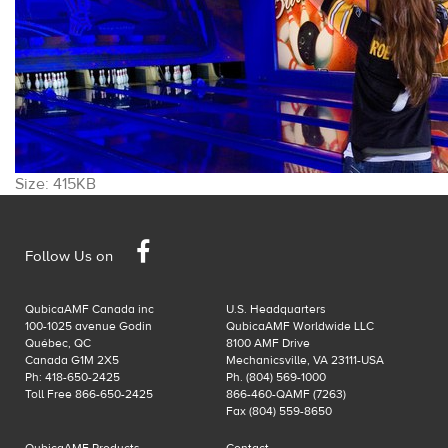
Click
Size: 415KB
to
view
Facebook
full-
Follow Us on
size
image…
QubicaAMF Canada inc
U.S. Headquarters
100-1025 avenue Godin
QubicaAMF Worldwide LLC
Québec, QC
8100 AMF Drive
Canada G1M 2X5
Mechanicsville, VA 23111-USA
Ph: 418-650-2425
Ph. (804) 569-1000
Toll Free 866-650-2425
866-460-QAMF (7263)
Fax (804) 559-8650