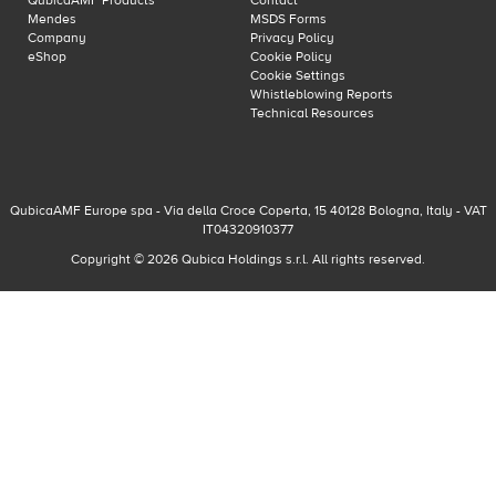
QubicaAMF Products
Contact
Mendes
MSDS Forms
Company
Privacy Policy
eShop
Cookie Policy
Cookie Settings
Whistleblowing Reports
Technical Resources
QubicaAMF Europe spa - Via della Croce Coperta, 15 40128 Bologna, Italy - VAT
IT04320910377
Copyright © 2026 Qubica Holdings s.r.l. All rights reserved.