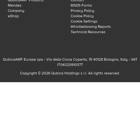
QubicaAMF Products
Contact
Mendes
MSDS Forms
Company
Privacy Policy
eShop
Cookie Policy
Cookie Settings
Whistleblowing Reports
Technical Resources
QubicaAMF Europe spa - Via della Croce Coperta, 15 40128 Bologna, Italy - VAT
IT04320910377
Copyright © 2026 Qubica Holdings s.r.l. All rights reserved.