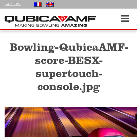
FOLLOW
CAREERS
US
ON
Navigation
Toggl
navig
Bowling-QubicaAMF-
score-BESX-
supertouch-
console.jpg