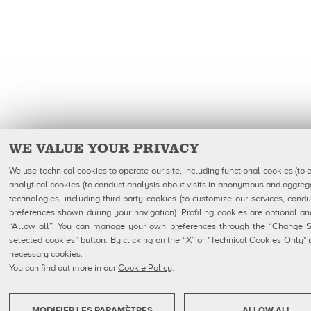
WE VALUE YOUR PRIVACY
We use technical cookies to operate our site, including functional cookies (to 
analytical cookies (to conduct analysis about visits in anonymous and aggrega
technologies, including third-party cookies (to customize our services, condu
preferences shown during your navigation). Profiling cookies are optional 
“Allow all”. You can manage your own preferences through the “Change Set
selected cookies” button. By clicking on the “X” or "Technical Cookies Only" yo
necessary cookies.
You can find out more in our
Cookie Policy
.
MODIFIER LES PARAMÈTRES
ALLOW ALL