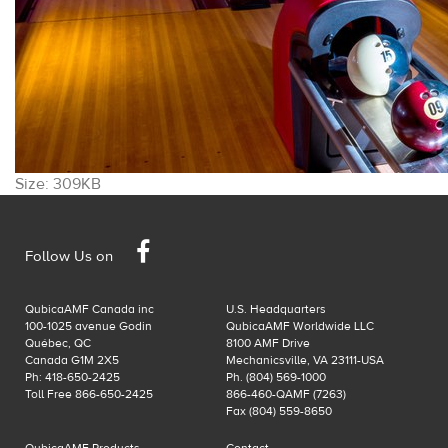
Click
Size: 309KB
to
view
Facebook
full-
Follow Us on
size
image…
QubicaAMF Canada inc
U.S. Headquarters
100-1025 avenue Godin
QubicaAMF Worldwide LLC
Québec, QC
8100 AMF Drive
Canada G1M 2X5
Mechanicsville, VA 23111-USA
Ph: 418-650-2425
Ph. (804) 569-1000
Toll Free 866-650-2425
866-460-QAMF (7263)
Fax (804) 559-8650