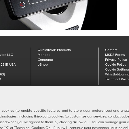
QubicaAMF Products
Contact
wide LLC
Mendes
MSDS Forms
Company
Privacy Policy
 23111-USA
eShop
Cookie Policy
Cookie Setting
63)
Whistleblowing
0
Technical Reso
aAMF Europe spa - Via della Croce Coperta, 15 40128 Bologna, Italy - VAT IT04320
Copyright © 2026 Qubica Holdings s.r.l. All rights reserved.
l cookies (to enable specific features and to store your preferences) and ana
chnologies, including third-party cookies (to customize our services, conduct adve
ly used when you’ve agreed to them by clicking “Allow all”. You can manage your 
he “X” or "Technical Cookies Only" you will continue your navigation utilizing onl