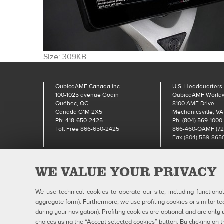
Click
Size: 309KB
to
view
QubicaAMF Canada inc
U.S. Headquarters
full-
100-1025 avenue Godin
QubicaAMF World
size
Québec, QC
8100 AMF Drive
image…
Canada G1M 2X5
Mechanicsville, VA
Ph: 418-650-2425
Ph. (804) 569-1000
Toll Free 866-650-2425
866-460-QAMF (72
Fax (804) 559-865
WE VALUE YOUR PRIVACY
Qubic
We use technical cookies to operate our site, including functiona
aggregate form). Furthermore, we use profiling cookies or similar te
during your navigation). Profiling cookies are optional and are on
choices using the “Accept selected cookies” button. By clicking on t