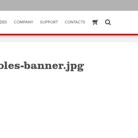
DES
COMPANY
SUPPORT
CONTACTS
ESHOP
SEARCH
les-banner.jpg