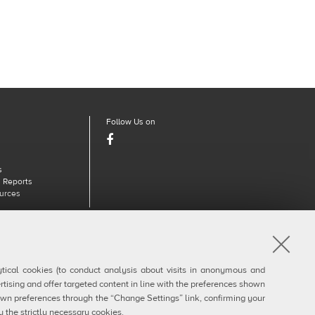
Follow Us on
Facebook
s
 Reports
urces
910377
lytical cookies (to conduct analysis about visits in anonymous and
rtising and offer targeted content in line with the preferences shown
own preferences through the “Change Settings” link, confirming your
y the strictly necessary cookies.