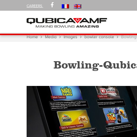
FOLLOW
FACEBOOK
CAREERS
US
ON
Navigation
You
Home
Media
Images
bowler console
Bowling
are
here:
Bowling-Qubic