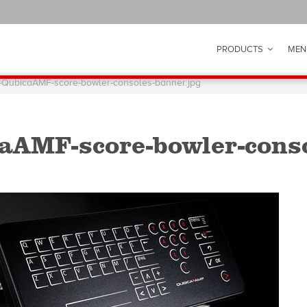
PRODUCTS
MEN
-QubicaAMF-score-bowler-consoles-banner.jpg
aAMF-score-bowler-conso