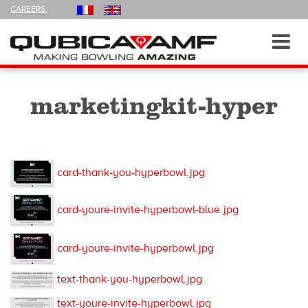
FOLLOW
CAREERS
US
ON
Navigation
Toggl
navig
marketingkit-hyper
card-thank-you-hyperbowl.jpg
card-youre-invite-hyperbowl-blue.jpg
card-youre-invite-hyperbowl.jpg
text-thank-you-hyperbowl.jpg
text-youre-invite-hyperbowl.jpg