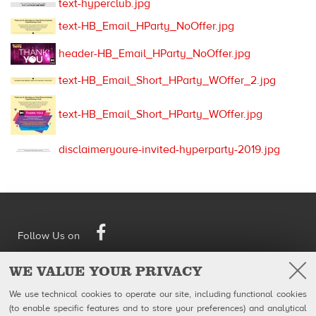
text-hyperclub.jpg
text-HB_Email_HParty_NoOffer.jpg
header-HB_Email_HParty_NoOffer.jpg
text-HB_Email_Short_HParty_WOffer_2.jpg
text-HB_Email_Short_HParty_WOffer.jpg
disclaimeryoure-invited-hyperparty-2019.jpg
Facebook
Follow Us on
WE VALUE YOUR PRIVACY
QubicaAMF Canada inc
U.S. Headquarters
100-1025 avenue Godin
QubicaAMF Worldwide LLC
We use technical cookies to operate our site, including functional cookies
Québec, QC
8100 AMF Drive
(to enable specific features and to store your preferences) and analytical
Canada G1M 2X5
Mechanicsville, VA 23111-USA