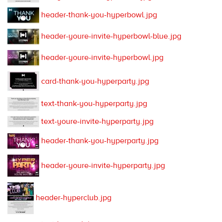
header-thank-you-hyperbowl.jpg
header-youre-invite-hyperbowl-blue.jpg
header-youre-invite-hyperbowl.jpg
card-thank-you-hyperparty.jpg
text-thank-you-hyperparty.jpg
text-youre-invite-hyperparty.jpg
header-thank-you-hyperparty.jpg
header-youre-invite-hyperparty.jpg
header-hyperclub.jpg