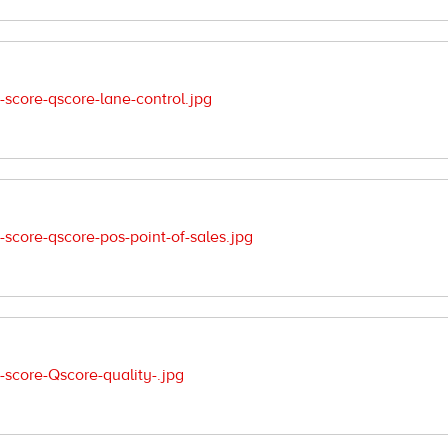
core-qscore-lane-control.jpg
core-qscore-pos-point-of-sales.jpg
core-Qscore-quality-.jpg