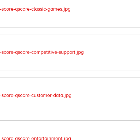
score-qscore-classic-games.jpg
core-qscore-competitive-support.jpg
score-qscore-customer-data.jpg
score-qscore-entartainment.jpg