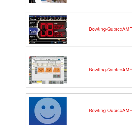
Bowling-QubicaAMF-s
Bowling-QubicaAMF-s
Bowling-QubicaAMF-s