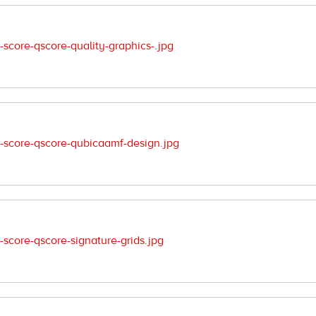
core-qscore-quality-graphics-.jpg
score-qscore-qubicaamf-design.jpg
core-qscore-signature-grids.jpg