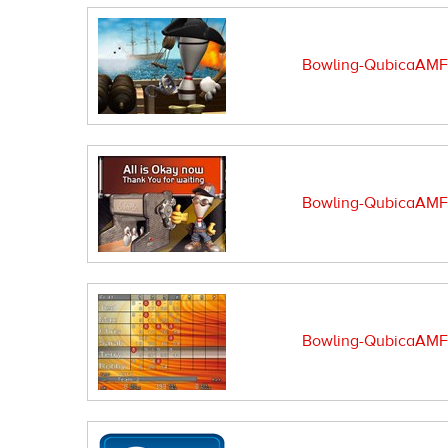
Bowling-QubicaAMF-s
Bowling-QubicaAMF-
Bowling-QubicaAMF-s