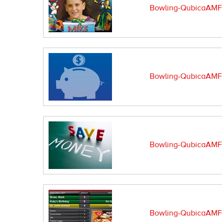
Bowling-QubicaAMF-s
Bowling-QubicaAMF-
Bowling-QubicaAMF-s
Bowling-QubicaAMF-s