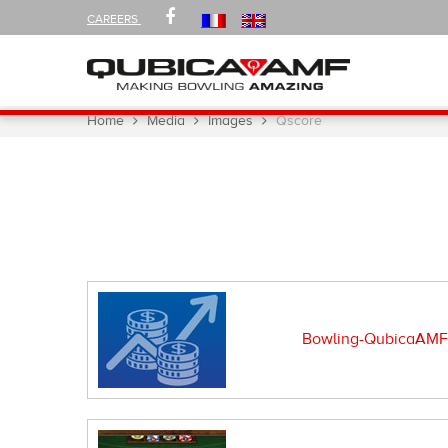
FOLLOW
FACEBOOK
CAREERS
US
ON
Navigation
You
Home
Media
Images
Qscore
are
here:
Bowling-QubicaAMF-