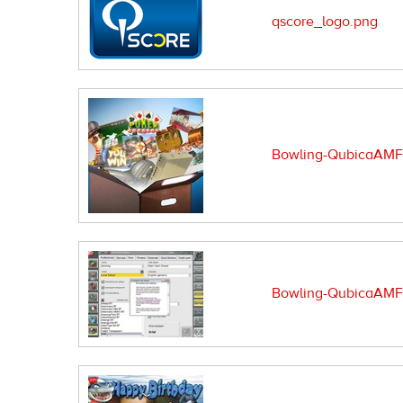
qscore_logo.png
Bowling-QubicaAMF
Bowling-QubicaAMF-