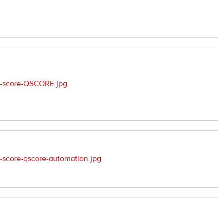
-score-QSCORE.jpg
score-qscore-automation.jpg