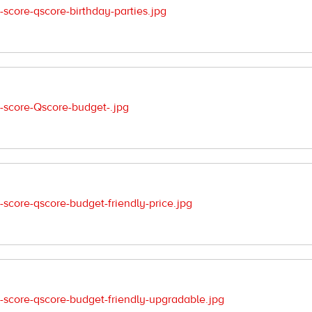
core-qscore-birthday-parties.jpg
score-Qscore-budget-.jpg
core-qscore-budget-friendly-price.jpg
core-qscore-budget-friendly-upgradable.jpg