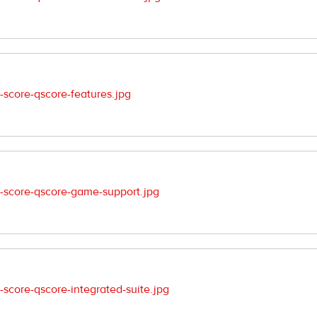
score-qscore-features.jpg
score-qscore-game-support.jpg
core-qscore-integrated-suite.jpg