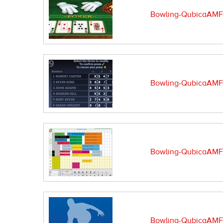
Bowling-QubicaAMF-
Bowling-QubicaAMF-s
Bowling-QubicaAMF-
Bowling-QubicaAMF-