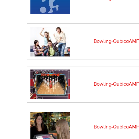
Bowling-QubicaAMF-
Bowling-QubicaAMF-
Bowling-QubicaAMF-s