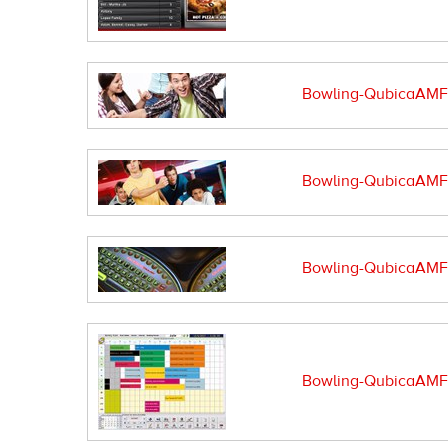
Bowling-QubicaAMF-
Bowling-QubicaAMF
Bowling-QubicaAMF-
Bowling-QubicaAMF-