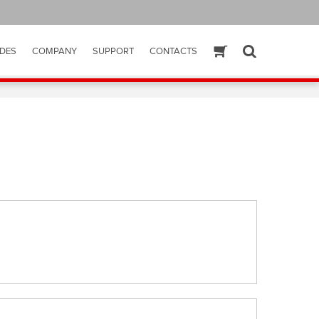
DES
COMPANY
SUPPORT
CONTACTS
ESHOP
SEARCH