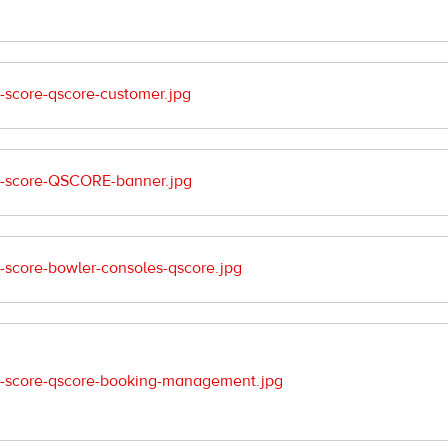
score-qscore-customer.jpg
-score-QSCORE-banner.jpg
score-bowler-consoles-qscore.jpg
score-qscore-booking-management.jpg