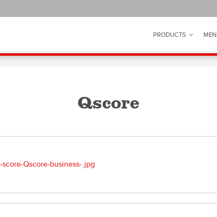
PRODUCTS
MEN
Qscore
score-Qscore-business-.jpg