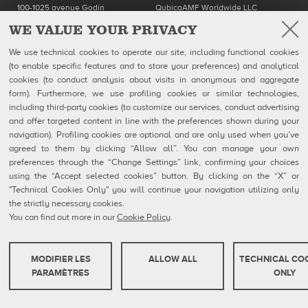
100-1025 avenue Godin
QubicaAMF Worldwide LLC
Québec, QC
8100 AMF Drive
WE VALUE YOUR PRIVACY
Canada G1M 2X5
Mechanicsville, VA 23111-USA
Ph: 418-650-2425
Ph. (804) 569-1000
We use technical cookies to operate our site, including functional cookies
Toll Free 866-650-2425
866-460-QAMF (7263)
Fax (804) 559-8650
(to enable specific features and to store your preferences) and analytical
cookies (to conduct analysis about visits in anonymous and aggregate
QubicaAMF Products
Contact
form). Furthermore, we use profiling cookies or similar technologies,
Mendes
MSDS Forms
including third-party cookies (to customize our services, conduct advertising
Company
Privacy Policy
and offer targeted content in line with the preferences shown during your
eShop
Cookie Policy
navigation). Profiling cookies are optional and are only used when you’ve
Cookie Settings
agreed to them by clicking “Allow all”. You can manage your own
Whistleblowing Reports
Technical Resources
preferences through the “Change Settings” link, confirming your choices
using the “Accept selected cookies” button. By clicking on the “X” or
"Technical Cookies Only" you will continue your navigation utilizing only
the strictly necessary cookies.
You can find out more in our
Cookie Policy
.
QubicaAMF Europe spa - Via della Croce Coperta, 15 40128 Bologna, Italy - VAT
IT04320910377
Copyright © 2026 Qubica Holdings s.r.l. All rights reserved.
MODIFIER LES
ALLOW ALL
TECHNICAL CO
COOKIES TECHNIQUES
PARAMÈTRES
ONLY
Ces cookies sont strictement nécessaires pour que le site web fonctionne ou