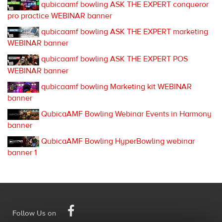
qubicaamf bowling ASK THE EXPERT conqueror
pro practice WEBINAR banner
qubicaamf bowling ASK THE EXPERT marketing
WEBINAR banner
qubicaamf bowling ASK THE EXPERT POS
WEBINAR banner
qubicaamf bowling Marketing kit WEBINAR
banner
QubicaAMF Bowling Webinar Events in Harmony
banner
QubicaAMF Bowling HyperBowling webinar
banner 1
Facebook
Follow Us on