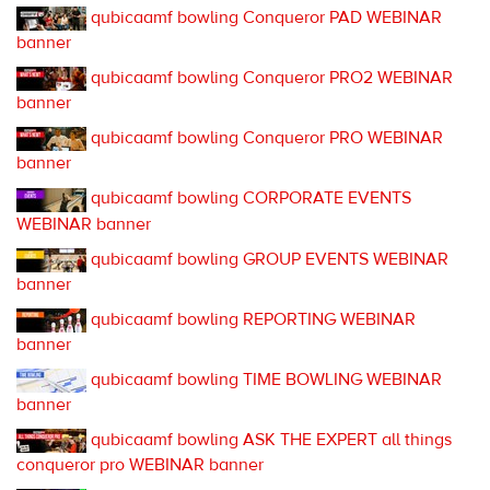
qubicaamf bowling Conqueror PAD WEBINAR
banner
qubicaamf bowling Conqueror PRO2 WEBINAR
banner
qubicaamf bowling Conqueror PRO WEBINAR
banner
qubicaamf bowling CORPORATE EVENTS
WEBINAR banner
qubicaamf bowling GROUP EVENTS WEBINAR
banner
qubicaamf bowling REPORTING WEBINAR
banner
qubicaamf bowling TIME BOWLING WEBINAR
banner
qubicaamf bowling ASK THE EXPERT all things
conqueror pro WEBINAR banner