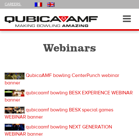
FOLLOW
CAREERS
US
ON
Navigation
Toggl
navig
Webinars
QubicaAMF bowling CenterPunch webinar
banner
qubicaamf bowling BESX EXPERIENCE WEBINAR
banner
qubicaamf bowling BESX special games
WEBINAR banner
qubicaamf bowling NEXT GENERATION
WEBINAR banner