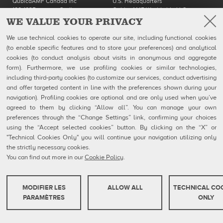
QubicaAMF Canada inc
U.S. Headquarters
100-1025 avenue Godin
QubicaAMF Worldwide LLC
Québec, QC
8100 AMF Drive
WE VALUE YOUR PRIVACY
Canada G1M 2X5
Mechanicsville, VA 23111-USA
Ph: 418-650-2425
Ph. (804) 569-1000
We use technical cookies to operate our site, including functional cookies
Toll Free 866-650-2425
866-460-QAMF (7263)
(to enable specific features and to store your preferences) and analytical
Fax (804) 559-8650
cookies (to conduct analysis about visits in anonymous and aggregate
form). Furthermore, we use profiling cookies or similar technologies,
QubicaAMF Products
Contact
including third-party cookies (to customize our services, conduct advertising
Mendes
MSDS Forms
Company
Privacy Policy
and offer targeted content in line with the preferences shown during your
eShop
Cookie Policy
navigation). Profiling cookies are optional and are only used when you’ve
Cookie Settings
agreed to them by clicking “Allow all”. You can manage your own
Whistleblowing Reports
preferences through the “Change Settings” link, confirming your choices
Technical Resources
using the “Accept selected cookies” button. By clicking on the “X” or
"Technical Cookies Only" you will continue your navigation utilizing only
the strictly necessary cookies.
You can find out more in our
Cookie Policy
.
QubicaAMF Europe spa - Via della Croce Coperta, 15 40128 Bologna, Italy - VAT
IT04320910377
Copyright © 2026 Qubica Holdings s.r.l. All rights reserved.
MODIFIER LES
ALLOW ALL
TECHNICAL CO
COOKIES TECHNIQUES
PARAMÈTRES
ONLY
Ces cookies sont strictement nécessaires pour que le site web fonctionne ou