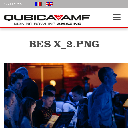
FOLLOW
CARRIÈRES
US
ON
Navigation
Toggl
navig
BES X_2.PNG