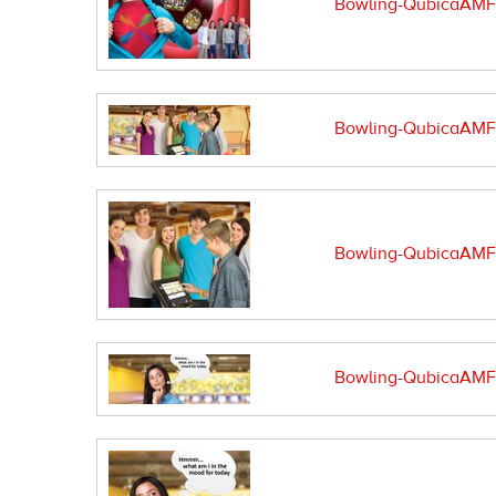
Bowling-QubicaAMF-
Bowling-QubicaAMF-s
Bowling-QubicaAMF-s
Bowling-QubicaAMF-