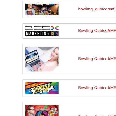
bowling_qubicaamf_
Bowling-QubicaAMF-m
Bowling-QubicaAMF-s
Bowling-QubicaAMF-