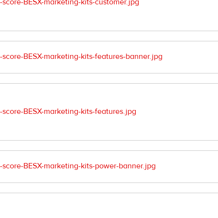
score-BESX-marketing-kits-customer.jpg
core-BESX-marketing-kits-features-banner.jpg
core-BESX-marketing-kits-features.jpg
score-BESX-marketing-kits-power-banner.jpg