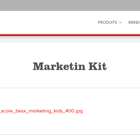
PRODUITS
MEND
Marketin Kit
score_besx_marketing_kids_400.jpg