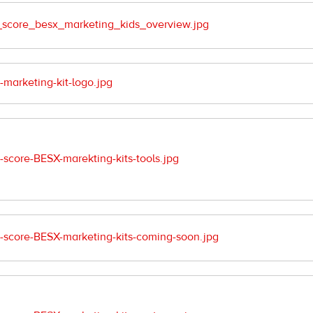
score_besx_marketing_kids_overview.jpg
arketing-kit-logo.jpg
core-BESX-marekting-kits-tools.jpg
score-BESX-marketing-kits-coming-soon.jpg