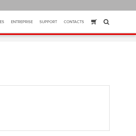
ES
ENTREPRISE
SUPPORT
CONTACTS
ESHOP
SEARCH